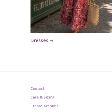
Dresses
Contact
Care & Sizing
Create Account