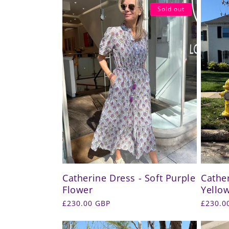
Sold out
Catherine Dress - Soft Purple
Cather
Flower
Yellow
Regular
£230.00 GBP
Regula
£230.0
price
price