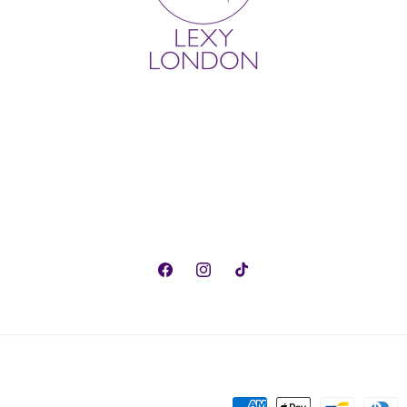
Facebook
Instagram
TikTok