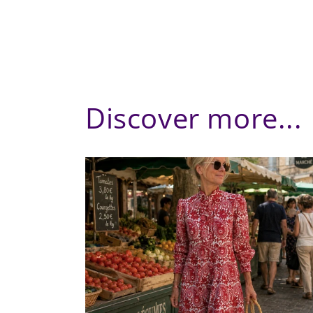
Discover more...