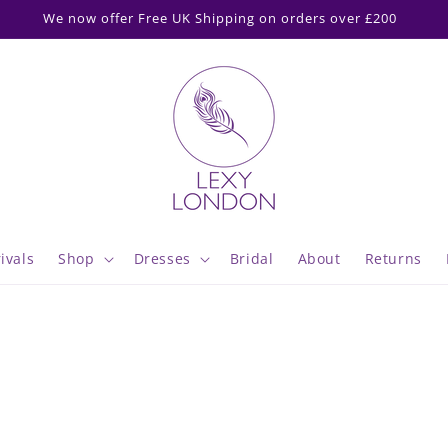
ipping cut off 2pm Mon-Thurs & Fri 2pm for delivery following M
ivals
Shop
Dresses
Bridal
About
Returns