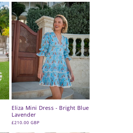
Eliza Mini Dress - Bright Blue
Lavender
Regular
£210.00 GBP
price