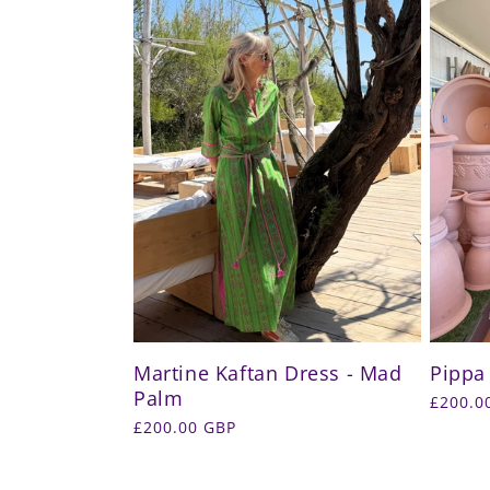
Martine Kaftan Dress - Mad
Pippa
Palm
Regula
£200.0
price
Regular
£200.00 GBP
price