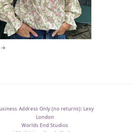
usiness Address Only (no returns): Lexy
London
Worlds End Studios