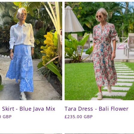
 Skirt - Blue Java Mix
Tara Dress - Bali Flower
r
0 GBP
Regular
£235.00 GBP
price