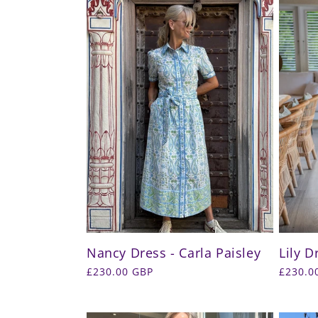
Nancy Dress - Carla Paisley
Lily D
Regular
£230.00 GBP
Regula
£230.0
price
price