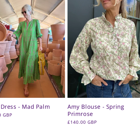
 Dress - Mad Palm
Amy Blouse - Spring
Primrose
r
0 GBP
Regular
£140.00 GBP
price