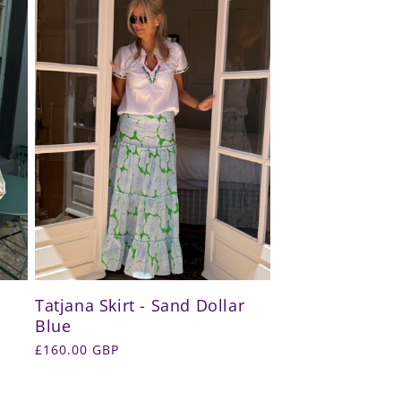
Tatjana Skirt - Sand Dollar
Blue
Regular
£160.00 GBP
price