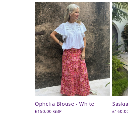
l
e
c
t
i
o
n
Ophelia Blouse - White
Saskia
:
Regular
£150.00 GBP
Regula
£160.0
price
price