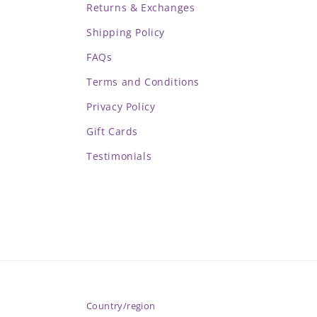
Returns & Exchanges
Shipping Policy
FAQs
Terms and Conditions
Privacy Policy
Gift Cards
Testimonials
Country/region