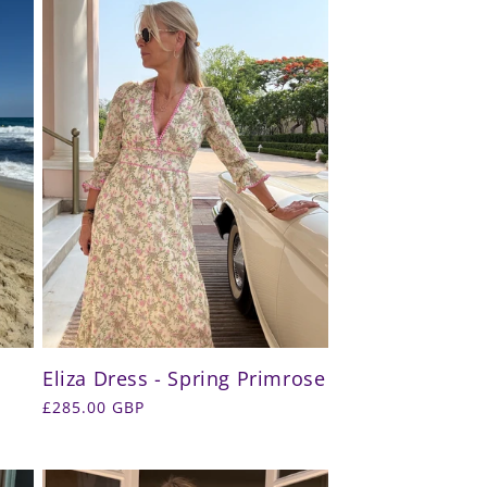
Eliza Dress - Spring Primrose
Regular
£285.00 GBP
price