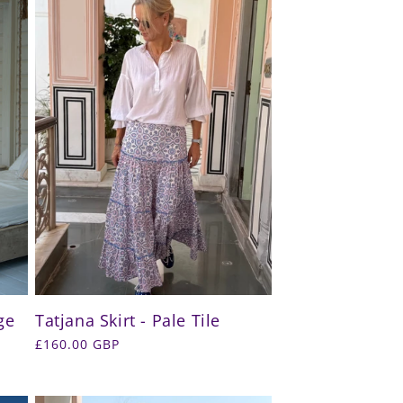
ge
Tatjana Skirt - Pale Tile
Regular
£160.00 GBP
price