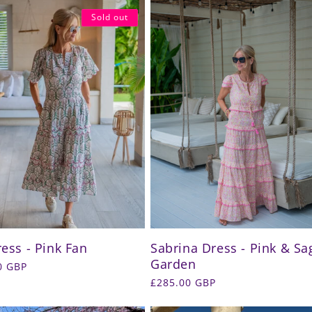
Sold out
ress - Pink Fan
Sabrina Dress - Pink & Sa
Garden
r
0 GBP
Regular
£285.00 GBP
price