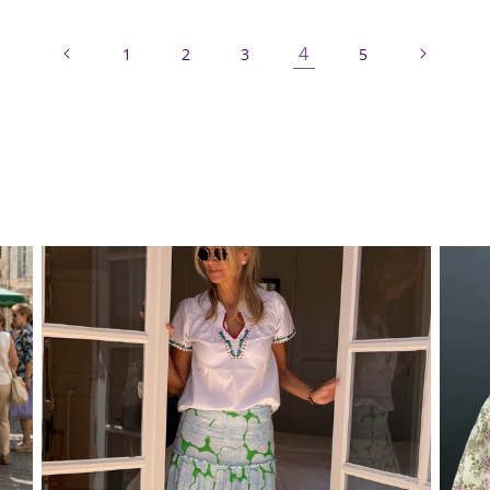
4
1
2
3
5