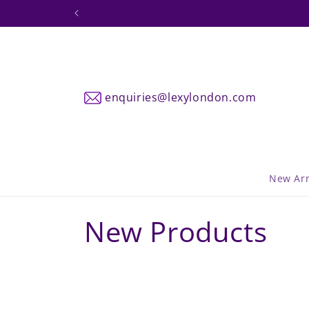
Skip to
DPD Sh
content
enquiries@lexylondon.com
New Arr
C
New Products
o
l