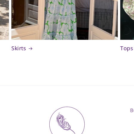
Skirts
Tops
B