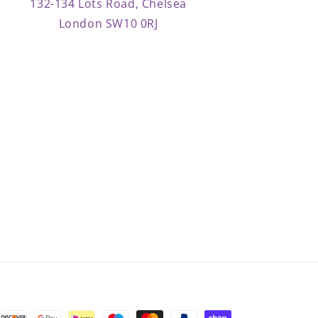
132-134 Lots Road, Chelsea
London SW10 0RJ