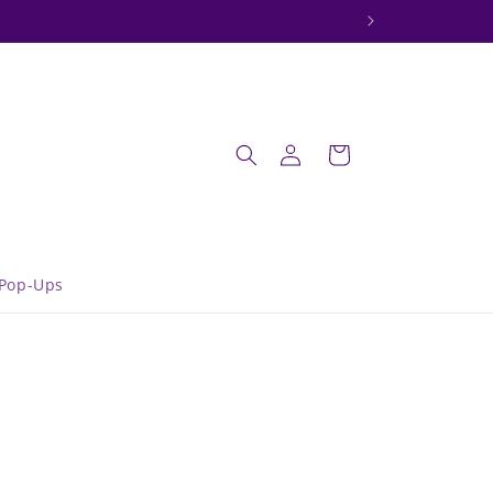
onday.
Log
Cart
in
Pop-Ups