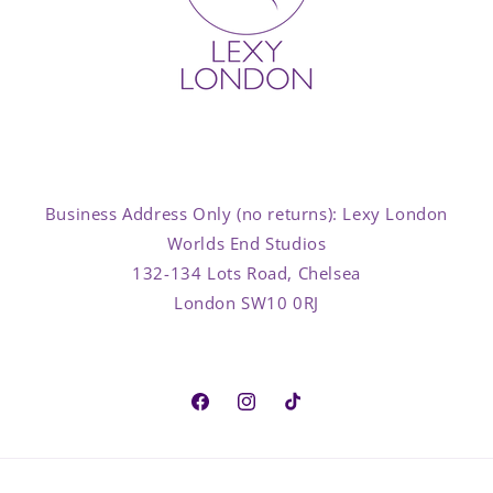
Business Address Only (no returns): Lexy London
Worlds End Studios
132-134 Lots Road, Chelsea
London SW10 0RJ
Facebook
Instagram
TikTok