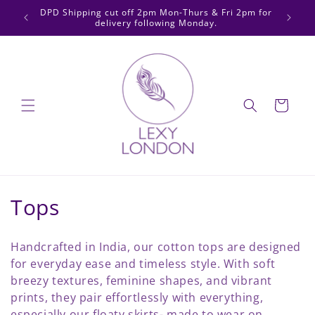
Skip to
DPD Shipping cut off 2pm Mon-Thurs & Fri 2pm for
We now
content
delivery following Monday.
Cart
C
Tops
o
Handcrafted in India, our cotton tops are designed
l
for everyday ease and timeless style. With soft
breezy textures, feminine shapes, and vibrant
l
prints, they pair effortlessly with everything,
especially our floaty skirts- made to wear on