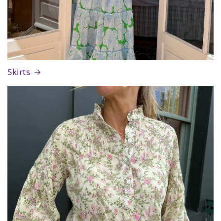
Skirts