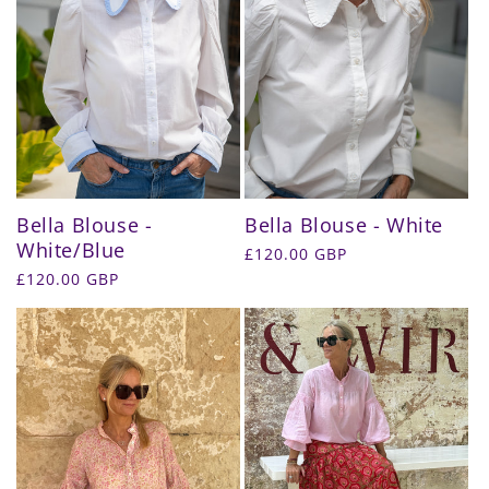
Bella Blouse -
Bella Blouse - White
White/Blue
Regular
£120.00 GBP
price
Regular
£120.00 GBP
price