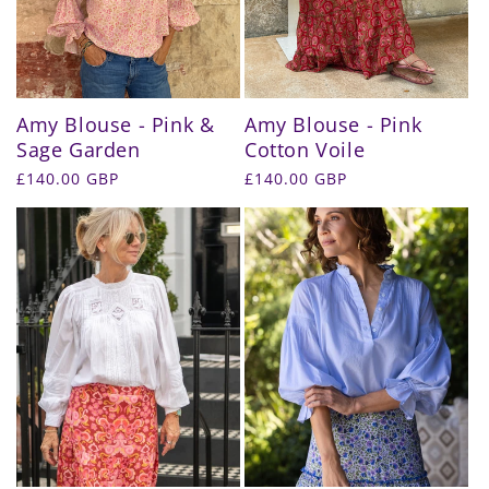
Amy Blouse - Pink &
Amy Blouse - Pink
Sage Garden
Cotton Voile
Regular
£140.00 GBP
Regular
£140.00 GBP
price
price