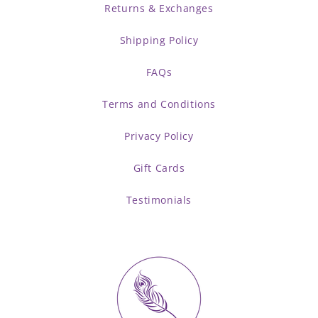
Returns & Exchanges
Shipping Policy
FAQs
Terms and Conditions
Privacy Policy
Gift Cards
Testimonials