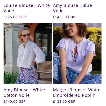
Louise Blouse - White
Amy Blouse - Blue
Voile
Voile
Regular
£175.00 GBP
Regular
£140.00 GBP
price
price
Amy Blouse - White
Margot Blouse - White
Cotton Voile
Embroidered Poplin
Regular
£140.00 GBP
Regular
£135.00 GBP
price
price