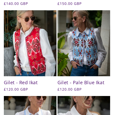
Regular
£140.00 GBP
Regular
£150.00 GBP
price
price
Gilet - Red Ikat
Gilet - Pale Blue Ikat
Regular
£120.00 GBP
Regular
£120.00 GBP
price
price