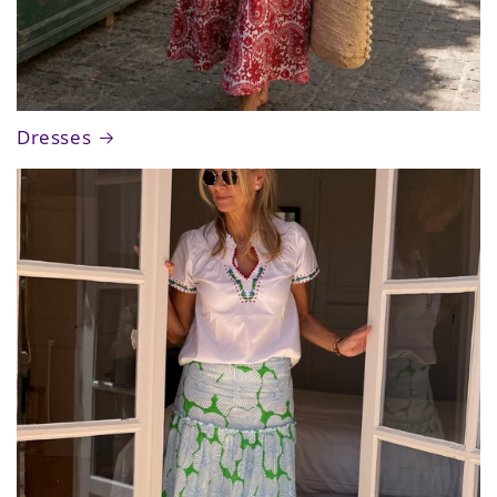
Dresses