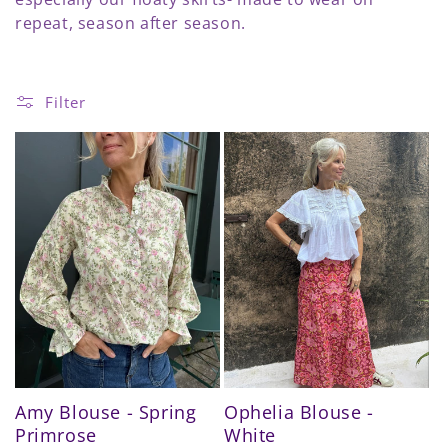
e
repeat, season after season.
c
t
Filter
i
o
n
:
Amy Blouse - Spring
Ophelia Blouse -
Primrose
White