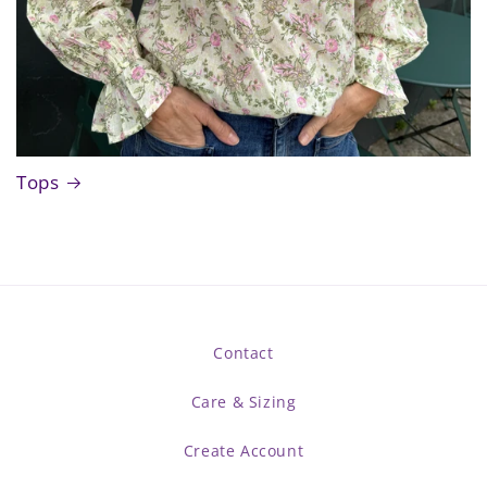
Tops
Contact
Care & Sizing
Create Account