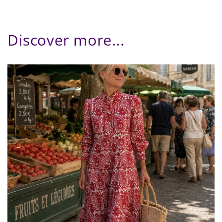
Discover more...