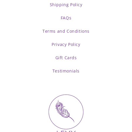
Shipping Policy
FAQs
Terms and Conditions
Privacy Policy
Gift Cards
Testimonials