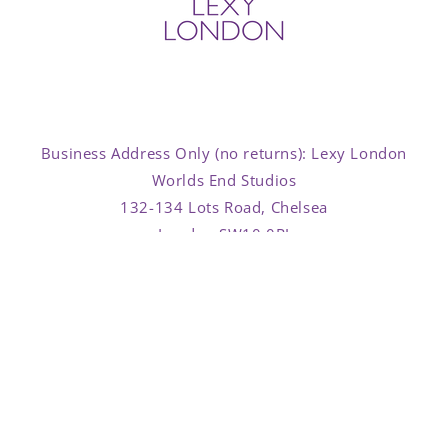
Business Address Only (no returns): Lexy London
Worlds End Studios
132-134 Lots Road, Chelsea
London SW10 0RJ
Facebook
Instagram
TikTok
Country/region