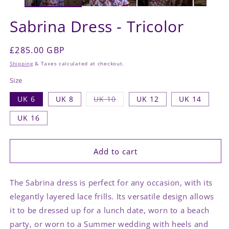
Sabrina Dress - Tricolor
Regular
£285.00 GBP
price
Shipping
& Taxes calculated at checkout.
Size
Variant
UK 6
UK 8
UK 10
UK 12
UK 14
sold
out
UK 16
or
unavailable
Add to cart
The Sabrina dress is perfect for any occasion, with its
elegantly layered lace frills. Its versatile design allows
it to be dressed up for a lunch date, worn to a beach
party, or worn to a Summer wedding with heels and