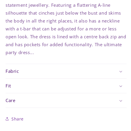
statement jewellery. Featuring a flattering A-line
silhouette that cinches just below the bust and skims
the body in all the right places, it also has a neckline
with a t-bar that can be adjusted for a more or less
open look. The dress is lined with a centre back zip and
and has pockets for added functionality. The ultimate
party dress...
Fabric
Fit
Care
Share