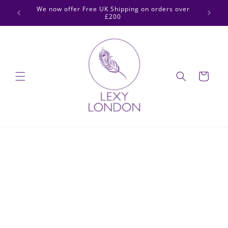
Skip to
 2pm for
We now offer Free UK Shipping on orders over
content
£200
Cart
Skip to
product
information