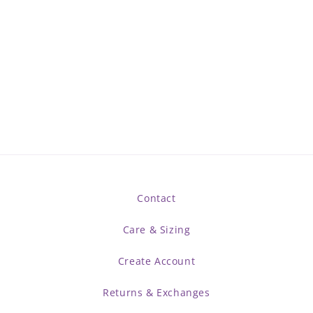
Contact
Care & Sizing
Create Account
Returns & Exchanges